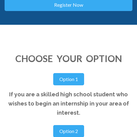
CHOOSE YOUR OPTION
If you are a skilled high school student who
wishes to begin an internship in your area of
interest.