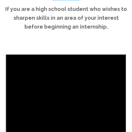
If you are a high school student who wishes to
sharpen skills in an area of your interest
before beginning an internship.