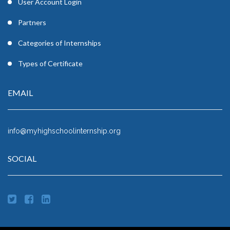
User Account Login
Partners
Categories of Internships
Types of Certificate
EMAIL
info@myhighschoolinternship.org
SOCIAL