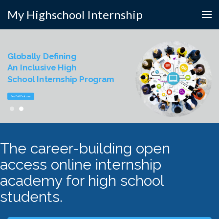
My Highschool Internship
Globally Defining
An Inclusive High
School Internship Program
See Full Features
The career-building open
access online internship
academy for high school
students.