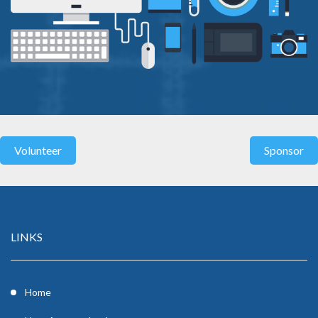
LINKS
Home