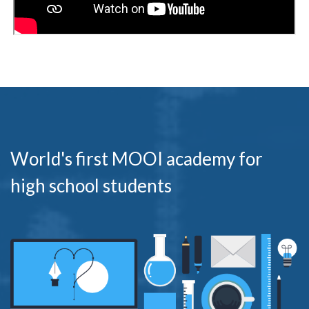
World's first MOOI academy for
high school students